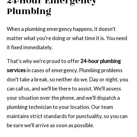
24-Hour Emergency
Plumbing
When a plumbing emergency happens, it doesn’t
matter what you’re doing or what time it is. You need
it fixed immediately.
That’s why we’re proud to offer
24-hour plumbing
services
in cases of emergency. Plumbing problems
don’t take a break, so neither do we. Day or night, you
can call us, and we’ll be there to assist. We’ll assess
your situation over the phone, and we’ll dispatch a
plumbing technician to your location. Our team
maintains strict standards for punctuality, so you can
be sure we’ll arrive as soon as possible.