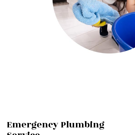
Emergency Plumbing