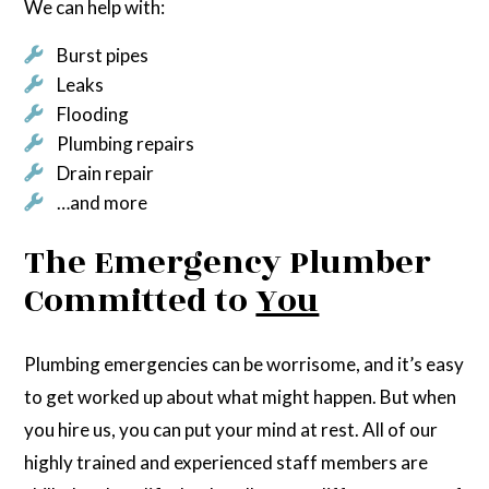
We can help with:
Burst pipes
Leaks
Flooding
Plumbing repairs
Drain repair
…and more
The Emergency Plumber
Committed to
You
Plumbing emergencies can be worrisome, and it’s easy
to get worked up about what might happen. But when
you hire us, you can put your mind at rest. All of our
highly trained and experienced staff members are