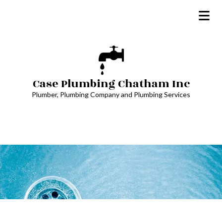
Case Plumbing Chatham Inc
Plumber, Plumbing Company and Plumbing Services