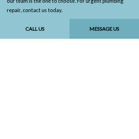
our team is the one to choose. For urgent plumbing
repair, contact us today.
CALL US
MESSAGE US
CALL US NOW