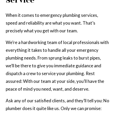
Service
When it comes to emergency plumbing services,
speed and reliability are what you want. That’s
precisely what you get with our team.
We’re a hardworking team of local professionals with
everything it takes to handle all your emergency
plumbing needs. From sprung leaks to burst pipes,
we’ll be there to give you immediate guidance and
dispatch a crew to service your plumbing. Rest
assured: With our team at your side, you’ll have the
peace of mind you need, want, and deserve.
Ask any of our satisfied clients, and they’ll tell you: No
plumber does it quite like us. Only we can promise: