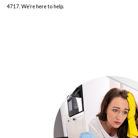
4717. We’re here to help.