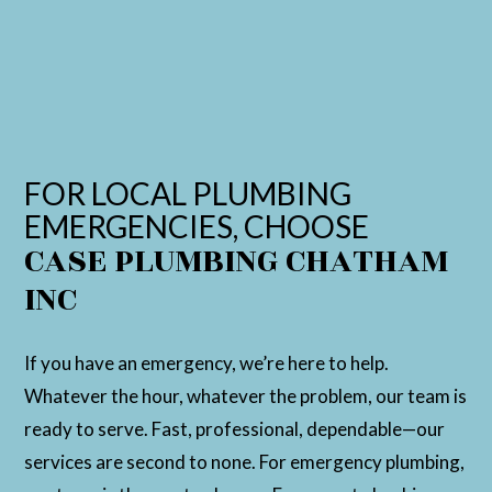
FOR LOCAL PLUMBING
EMERGENCIES, CHOOSE
CASE PLUMBING CHATHAM
INC
If you have an emergency, we’re here to help.
Whatever the hour, whatever the problem, our team is
ready to serve. Fast, professional, dependable—our
services are second to none. For emergency plumbing,