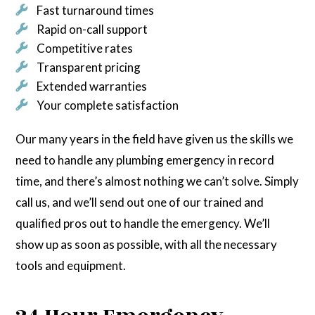
Fast turnaround times
Rapid on-call support
Competitive rates
Transparent pricing
Extended warranties
Your complete satisfaction
Our many years in the field have given us the skills we
need to handle any plumbing emergency in record
time, and there’s almost nothing we can’t solve. Simply
call us, and we’ll send out one of our trained and
qualified pros out to handle the emergency. We’ll
show up as soon as possible, with all the necessary
tools and equipment.