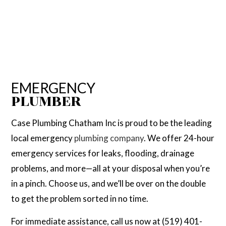
EMERGENCY
PLUMBER
Case Plumbing Chatham Inc is proud to be the leading
local emergency
plumbing company
. We offer 24-hour
emergency services for leaks, flooding, drainage
problems, and more—all at your disposal when you’re
in a pinch. Choose us, and we’ll be over on the double
to get the problem sorted in no time.
For immediate assistance, call us now at (519) 401-