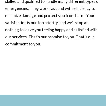
skilled and qualified to handle many different types of
emergencies. They work fast and with efficiency to
minimize damage and protect you from harm. Your
satisfaction is our top priority, and we’ll stop at
nothing to leave you feeling happy and satisfied with
our services. That’s our promise to you. That’s our
commitment to you.