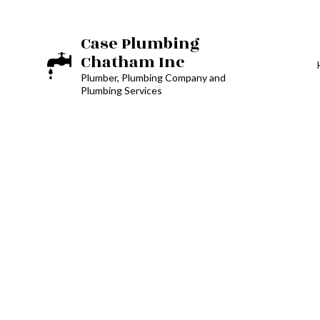
Case Plumbing
Chatham Inc
Plumber, Plumbing Company and
Plumbing Services
BATHROOM REM
DRAIN CAMERA I
EMERGENCY PLU
PLUMBING COM
PLUMBING SERVI
WATER HEATER I
NATURAL GAS IN