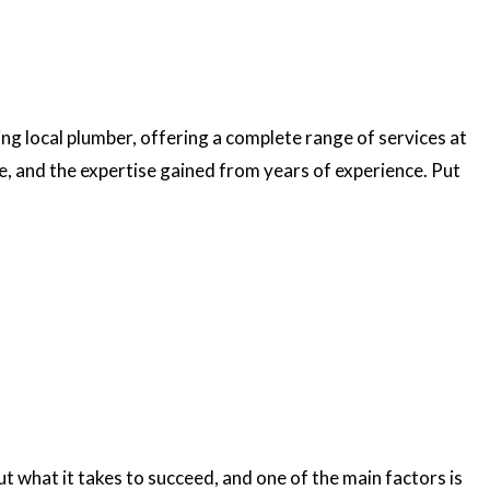
ng local plumber, offering a complete range of services at
ce, and the expertise gained from years of experience. Put
t what it takes to succeed, and one of the main factors is