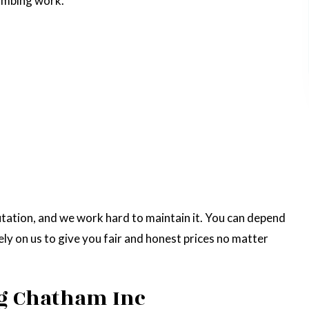
lumbing work.
putation, and we work hard to maintain it. You can depend
ely on us to give you fair and honest prices no matter
g Chatham Inc