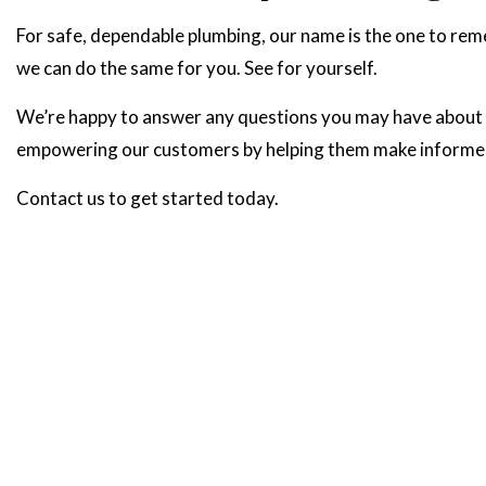
For safe, dependable plumbing, our name is the one to re
we can do the same for you. See for yourself.
We’re happy to answer any questions you may have about ou
empowering our customers by helping them make informed p
Contact us to get started today.