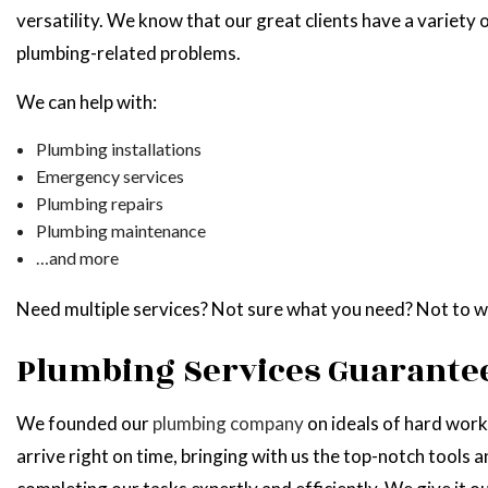
versatility. We know that our great clients have a variety o
plumbing-related problems.
We can help with:
Plumbing installations
Emergency services
Plumbing repairs
Plumbing maintenance
…and more
Need multiple services? Not sure what you need? Not to wo
Plumbing Services Guarantee
We founded our
plumbing company
on ideals of hard work
arrive right on time, bringing with us the top-notch tools