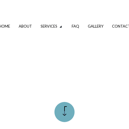
HOME
ABOUT
SERVICES
FAQ
GALLERY
CONTAC
ODELING
COMMERCIAL PLUMBING
NSPECTIONS
DRAIN UNCLOGGING SERVICES
MBER
PLUMBER
PANY
PLUMBING REPAIR
CES
SUMP PUMP INSTALLATION
NSTALLATION
WATER HEATER REPAIR
STALLATION
SERVICE AREAS